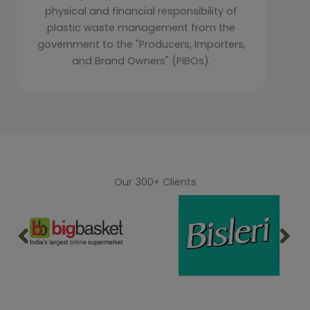
physical and financial responsibility of
plastic waste management from the
government to the "Producers, Importers,
and Brand Owners" (PIBOs).
Our 300+ Clients