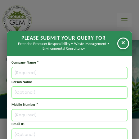
Skip
to
content
PLEASE SUBMIT YOUR QUERY FOR
×
Extended Producer Responsibility • Waste Management •
Environmental Consultancy
Company Name *
Person Name
Mobile Number *
Email ID