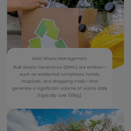
Solid Waste Management
Bulk Waste Generators (BWG) are entities—
such as residential complexes, hotels,
hospitals, and shopping malls—that
generate a significant volume of waste daily
(typically over 100kg).