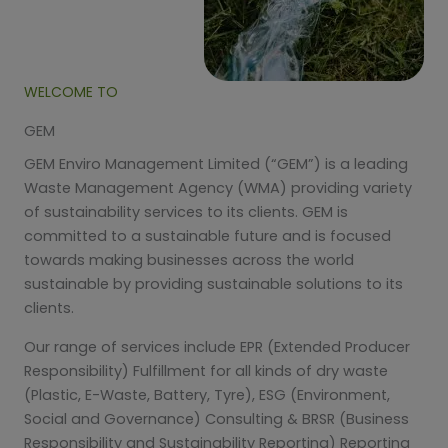
WELCOME TO
GEM
GEM Enviro Management Limited (“GEM”) is a leading
Waste Management Agency (WMA) providing variety
of sustainability services to its clients. GEM is
committed to a sustainable future and is focused
towards making businesses across the world
sustainable by providing sustainable solutions to its
clients.
Our range of services include EPR (Extended Producer
Responsibility) Fulfillment for all kinds of dry waste
(Plastic, E-Waste, Battery, Tyre), ESG (Environment,
Social and Governance) Consulting & BRSR (Business
Responsibility and Sustainability Reporting) Reporting