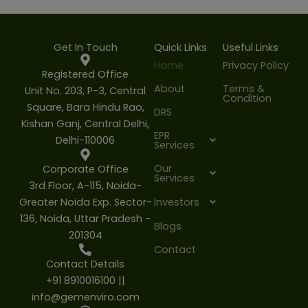
Get In Touch
Quick Links
Useful Links
Home
Privacy Policy
Registered Office
About
Terms &
Unit No. 203, P-3, Central
Condition
Square, Bara Hindu Rao,
DRS
Kishan Ganj, Central Delhi,
EPR
Delhi-110006
Services
Our
Corporate Office
Services
3rd Floor, A-115, Noida-
Greater Noida Exp. Sector-
Investors
136, Noida, Uttar Pradesh -
Blogs
201304
Contact
Contact Details
+91 8910016100 ||
info@gemenviro.com