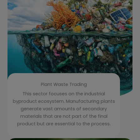
Plant Waste Trading
This sector focuses on the industrial
byproduct ecosystem. Manufacturing plants
generate vast amounts of secondary
materials that are not part of the final
product but are essential to the process.