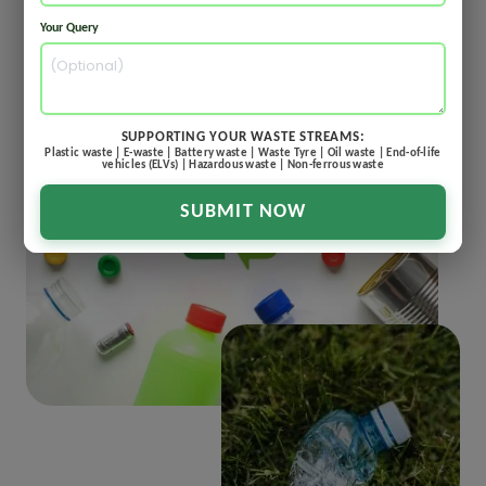
Your Query
SUPPORTING YOUR WASTE STREAMS:
Plastic waste | E-waste | Battery waste | Waste Tyre | Oil waste | End-of-life
vehicles (ELVs) | Hazardous waste | Non-ferrous waste
SUBMIT NOW