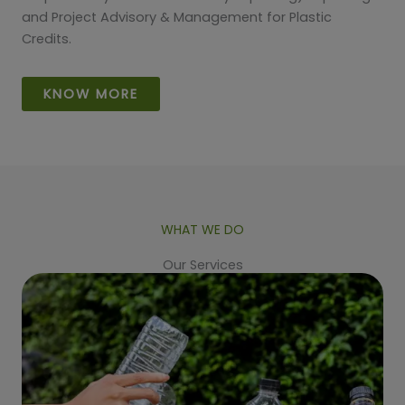
and Project Advisory & Management for Plastic
Credits.
KNOW MORE
WHAT WE DO
Our Services