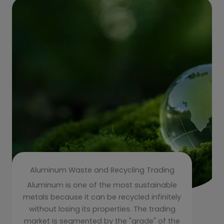
Aluminum Waste and Recycling Trading
Aluminum is one of the most sustainable
metals because it can be recycled infinitely
without losing its properties. The trading
market is segmented by the "grade" of the