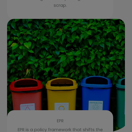
scrap.
EPR
EPR is a policy framework that shifts the