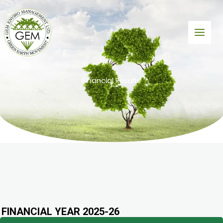
Skip
to
content
Financial Results
FINANCIAL YEAR 2025-26