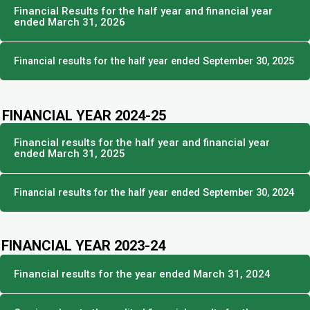
Financial Results for the half year and financial year
ended March 31, 2026
Financial results for the half year ended September 30, 2025
FINANCIAL YEAR 2024-25
Financial results for the half year and financial year
ended March 31, 2025
Financial results for the half year ended September 30, 2024
FINANCIAL YEAR 2023-24
Financial results for the year ended March 31, 2024