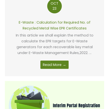
OCT
23
E-Waste : Calculation for Required No. of
Recycled Metal Wise EPR Certificates
In this article we shall explain the method to
calculate the EPR targets for E-Waste
generators for each recoverable key metal
under E-Waste Management Rules,2022. ...
Read More →