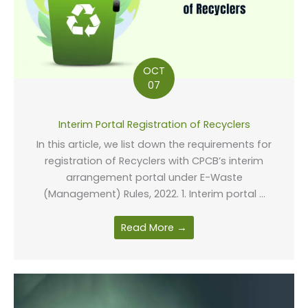
OCT
07
Interim Portal Registration of Recyclers
In this article, we list down the requirements for
registration of Recyclers with CPCB’s interim
arrangement portal under E-Waste
(Management) Rules, 2022. 1. Interim portal ...
Read More →