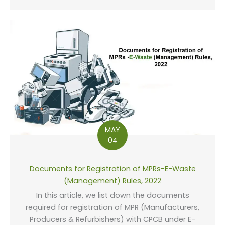
MAY
04
Documents for Registration of MPRs-E-Waste
(Management) Rules, 2022
In this article, we list down the documents
required for registration of MPR (Manufacturers,
Producers & Refurbishers) with CPCB under E-