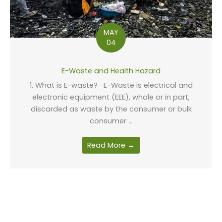
MAY
04
E-Waste and Health Hazard
1. What is E-waste? E-Waste is electrical and
electronic equipment (EEE), whole or in part,
discarded as waste by the consumer or bulk
consumer ...
Read More →