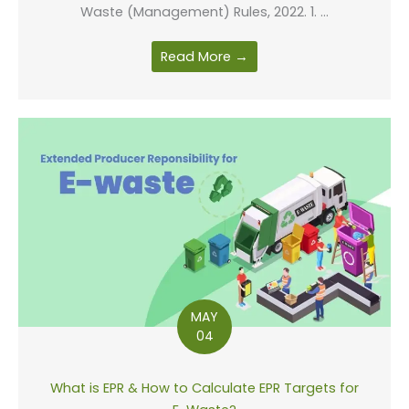
Waste (Management) Rules, 2022. 1. ...
Read More →
MAY
04
What is EPR & How to Calculate EPR Targets for