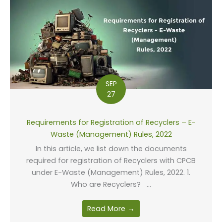
SEP
27
Requirements for Registration of Recyclers – E-
Waste (Management) Rules, 2022
In this article, we list down the documents
required for registration of Recyclers with CPCB
under E-Waste (Management) Rules, 2022. 1.
Who are Recyclers? ...
Read More →