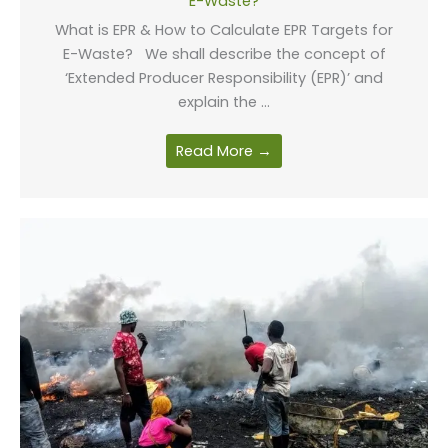
E-Waste?
What is EPR & How to Calculate EPR Targets for
E-Waste? We shall describe the concept of
‘Extended Producer Responsibility (EPR)’ and
explain the ...
Read More →