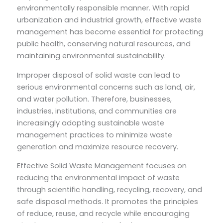
environmentally responsible manner. With rapid
urbanization and industrial growth, effective waste
management has become essential for protecting
public health, conserving natural resources, and
maintaining environmental sustainability.
Improper disposal of solid waste can lead to
serious environmental concerns such as land, air,
and water pollution. Therefore, businesses,
industries, institutions, and communities are
increasingly adopting sustainable waste
management practices to minimize waste
generation and maximize resource recovery.
Effective Solid Waste Management focuses on
reducing the environmental impact of waste
through scientific handling, recycling, recovery, and
safe disposal methods. It promotes the principles
of reduce, reuse, and recycle while encouraging