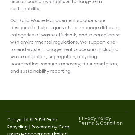
circular economy practices for long-term
sustainability.
Our Solid Waste Management solutions are
designed to help organizations manage different
categories of waste efficiently and in compliance
with environmental regulations. We support end-
to-end waste management processes, including
waste collection, segregation, recycling
coordination, resource recovery, documentation,
and sustainability reporting.
Privacy Policy
Copyright © 2026 Gem
Terms & Condition
Recycling | Powered by Gem
Enviro Management Limited