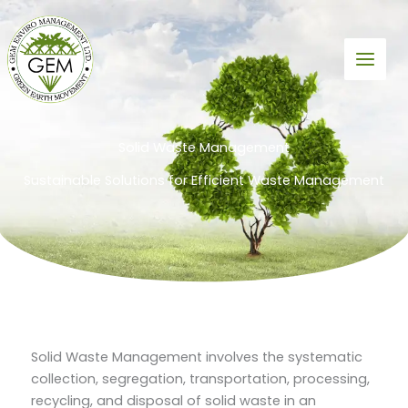
Skip
to
content
Solid Waste Management
Sustainable Solutions for Efficient Waste Management
Solid Waste Management involves the systematic
collection, segregation, transportation, processing,
recycling, and disposal of solid waste in an