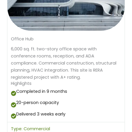
Office Hub
6,000 sq. ft. two-story office space with
conference rooms, reception, and ADA
compliance. Commercial construction, structural
planning, HVAC integration. This site is RERA
registered project with A+ rating.
Highlights
Completed in 9 months
20-person capacity
Delivered 3 weeks early
Type: Commercial