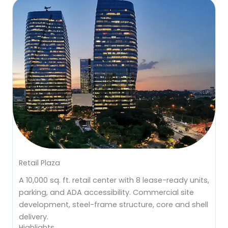
Retail Plaza
A 10,000 sq. ft. retail center with 8 lease-ready units,
parking, and ADA accessibility. Commercial site
development, steel-frame structure, core and shell
delivery.
Highlights