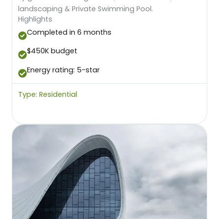
landscaping & Private Swimming Pool.
Highlights
Completed in 6 months
$450K budget
Energy rating: 5-star
Type: Residential