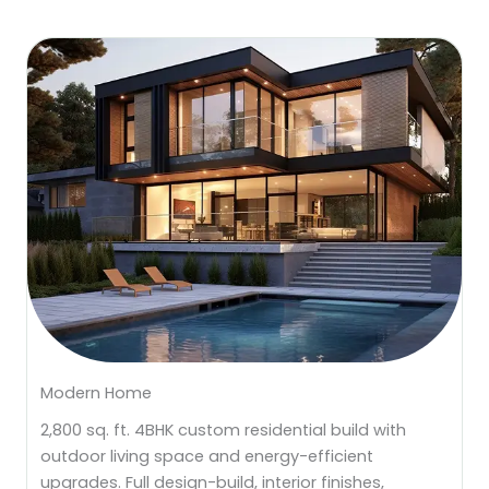
Modern Home
2,800 sq. ft. 4BHK custom residential build with
outdoor living space and energy-efficient
upgrades. Full design-build, interior finishes,