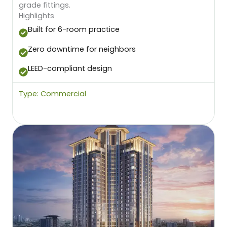
grade fittings.
Highlights
Built for 6-room practice
Zero downtime for neighbors
LEED-compliant design
Type: Commercial