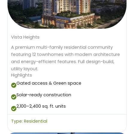
Vista Heights
A premium multi-family residential community
featuring 12 townhomes with modern architecture
and energy-efficient features. Full design-build,
utility layout.
Highlights
Gated access & Green space
Solar-ready construction
2,100–2,400 sq. ft. units
Type: Residential