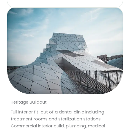
Heritage Buildout
Full interior fit-out of a dental clinic including
treatment rooms and sterilization stations.
Commercial interior build, plumbing, medical-