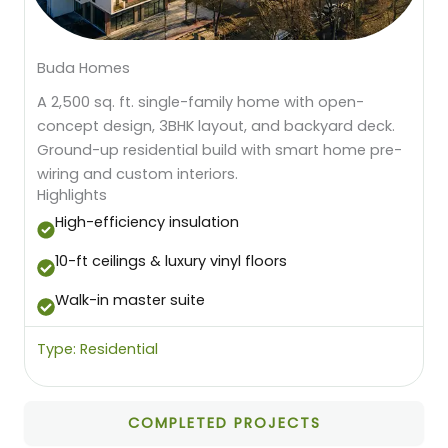
Buda Homes
A 2,500 sq. ft. single-family home with open-
concept design, 3BHK layout, and backyard deck.
Ground-up residential build with smart home pre-
wiring and custom interiors.
Highlights
High-efficiency insulation
10-ft ceilings & luxury vinyl floors
Walk-in master suite
Type: Residential
COMPLETED PROJECTS