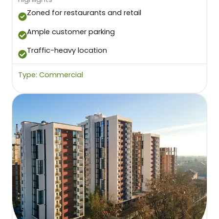
Zoned for restaurants and retail
Ample customer parking
Traffic-heavy location
Type: Commercial