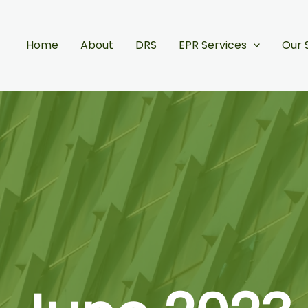
Home
About
DRS
EPR Services
Our 