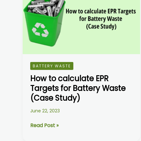
calculate
EPR
Targets
for
Battery
Waste
(Case
Study)
BATTERY WASTE
How to calculate EPR
Targets for Battery Waste
(Case Study)
June 22, 2023
Read Post »