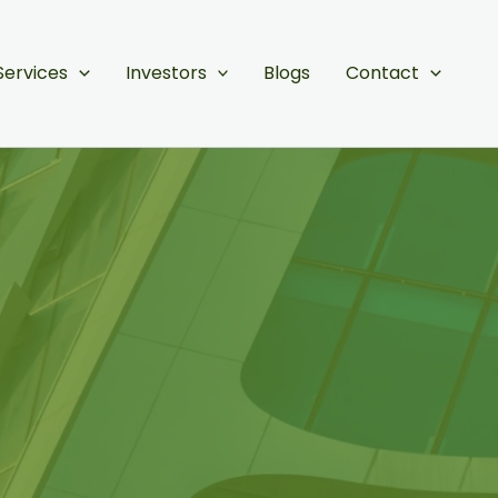
Services
Investors
Blogs
Contact