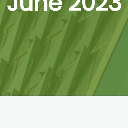
June 2023