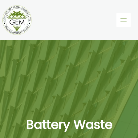
Skip
to
content
Battery Waste