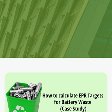
How
to
calculate
EPR
Targets
for
Battery